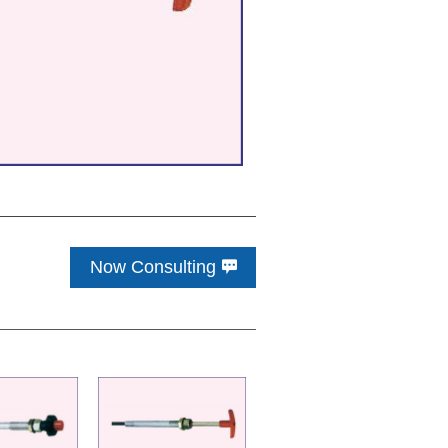
Now Consulting