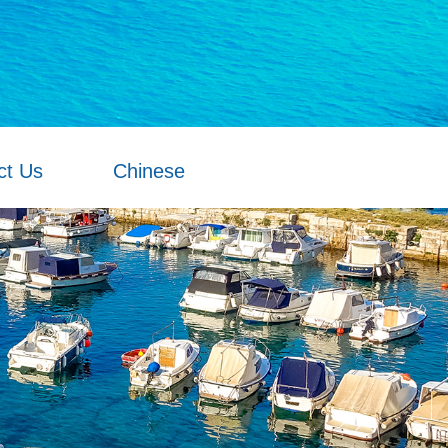
ct Us
Chinese