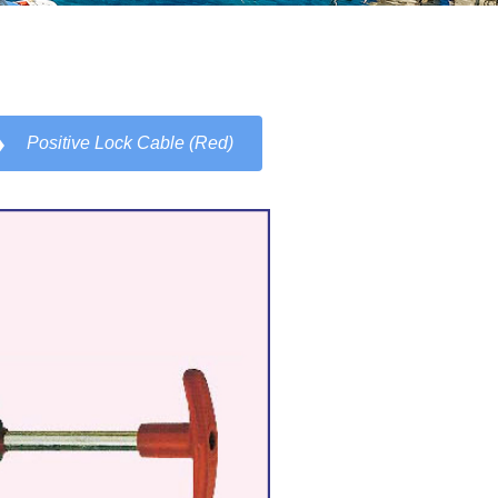
Positive Lock Cable (Red)