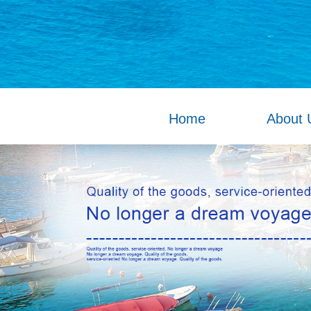
Home
About 