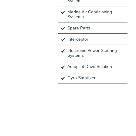
System
Marine Air Conditioning
Systems
Spare Parts
Interceptor
Electronic Power Steering
Systems
Autopilot Drive Solution
Gyro Stabilizer