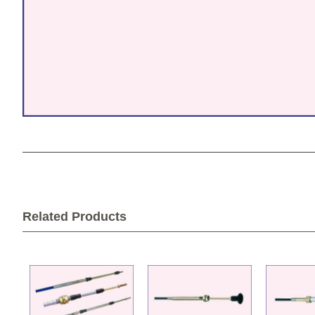
Related Products