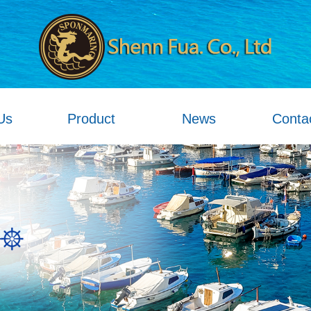
Us
Product
News
Conta