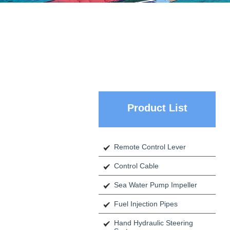
Product List
Remote Control Lever
Control Cable
Sea Water Pump Impeller
Fuel Injection Pipes
Hand Hydraulic Steering