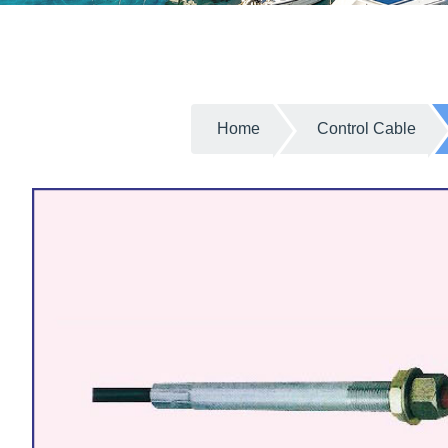
Home
Control Cable