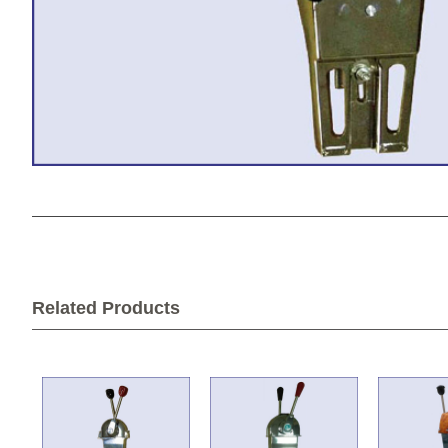
Related Products