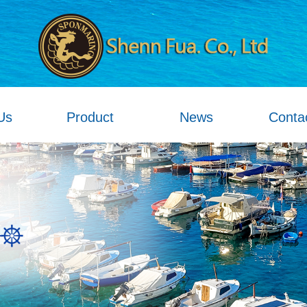
Us
Product
News
Conta