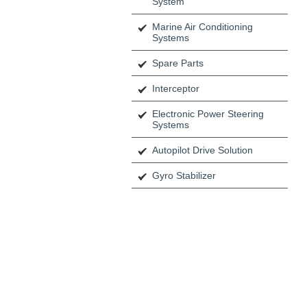
System
Marine Air Conditioning
Systems
Spare Parts
Interceptor
Electronic Power Steering
Systems
Autopilot Drive Solution
Gyro Stabilizer