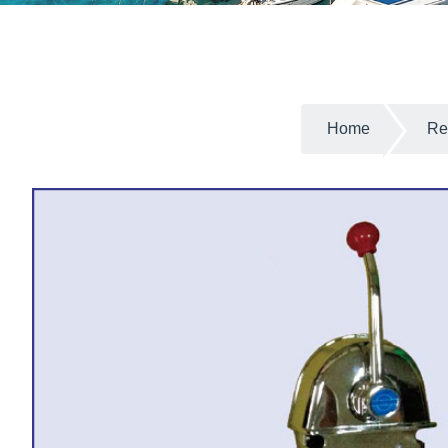
Home
Re