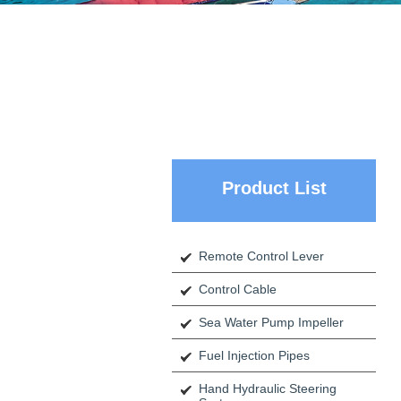
Product List
Remote Control Lever
Control Cable
Sea Water Pump Impeller
Fuel Injection Pipes
Hand Hydraulic Steering