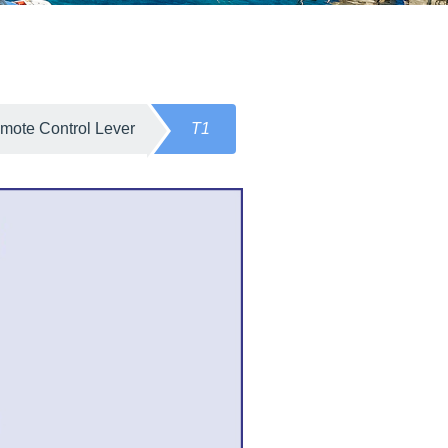
mote Control Lever
T1