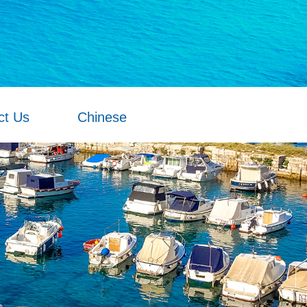
ct Us
Chinese