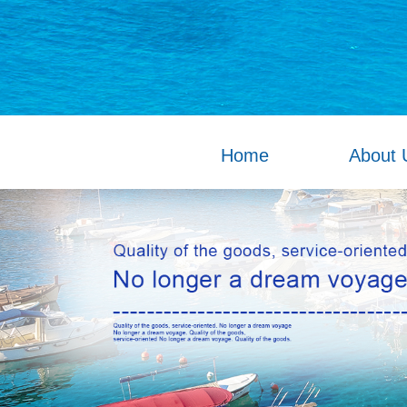
Home
About 