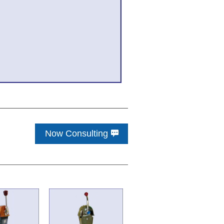
Now Consulting